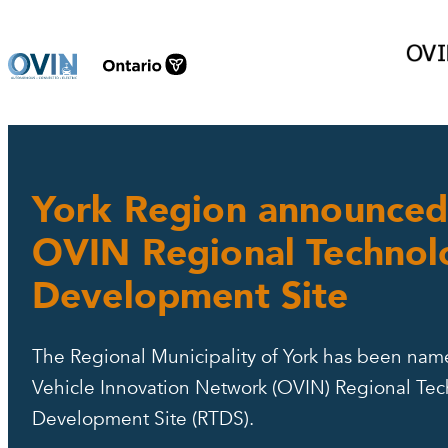
Skip
to
content
York Region announced
OVIN Regional Technol
Development Site
The Regional Municipality of York has been nam
Vehicle Innovation Network (OVIN) Regional Te
Development Site (RTDS).