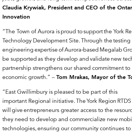
Claudia Krywiak, President and CEO of the Ontar
Innovation
“The Town of Aurora is proud to support the York R
Technology Development Site. Through the testing
engineering expertise of Aurora‑based Megalab Grou
be supported as they develop and validate new tec
partnership strengthens our shared commitment to
economic growth.” –
Tom Mrakas, Mayor of the T
“East Gwillimbury is pleased to be part of this
important Regional initiative. The York Region RTDS
will give entrepreneurs greater access to the resou
they need to develop and commercialize new mobil
technologies, ensuring our community continues to 