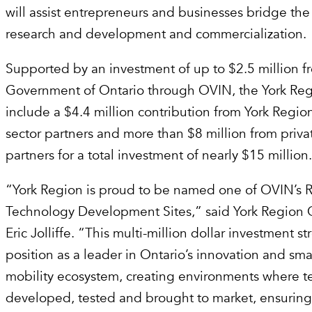
will assist entrepreneurs and businesses bridge t
research and development and commercialization.
Supported by an investment of up to $2.5 million f
Government of Ontario through OVIN, the York Reg
include a $4.4 million contribution from York Regio
sector partners and more than $8 million from priva
partners for a total investment of nearly $15 million
“York Region is proud to be named one of OVIN’s 
Technology Development Sites,” said York Region
Eric Jolliffe. “This multi-million dollar investment s
position as a leader in Ontario’s innovation and sma
mobility ecosystem, creating environments where 
developed, tested and brought to market, ensuring