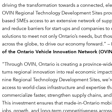
driving the transformation towards a connected, elec
OVIN Regional Technology Development Sites prov
based SMEs access to an extensive network of supp
and reduce barriers for start-ups and companies t
solutions to meet not only Ontario’s needs, but thos
across the globe, to drive our economy forward.” –
of the Ontario Vehicle Innovation Network (OVIN
“Through OVIN, Ontario is creating a province-wid
turns regional innovation into real economic impact
nine Regional Technology Development Sites, we’r
access to world-class infrastructure and expertise t
commercialize faster, strengthen supply chains, an
This investment ensures that made-in-Ontario mobili
jobs, growth, and long-term competitiveness across