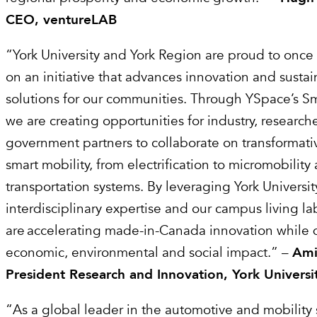
CEO, ventureLAB
“York University and York Region are proud to once 
on an initiative that advances innovation and sustai
solutions for our communities. Through YSpace’s 
we are creating opportunities for industry, research
government partners to collaborate on transformat
smart mobility, from electrification to micromobilit
transportation systems. By leveraging York Universit
interdisciplinary expertise and our campus living l
are accelerating made-in-Canada innovation while 
economic, environmental and social impact.” –
Ami
President Research and Innovation, York Universi
“As a global leader in the automotive and mobility s