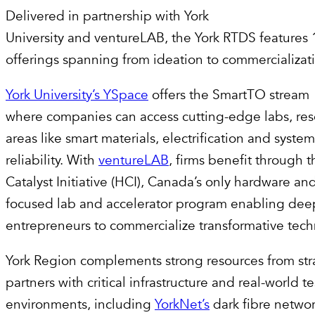
Delivered in partnership with York
University and ventureLAB, the York RTDS features 
offerings spanning from ideation to commercializat
York University’s YSpace
offers the SmartTO stream
where companies can access cutting-edge labs, rese
areas like smart materials, electrification and system
reliability. With
ventureLAB
, firms benefit through 
Catalyst Initiative (HCI), Canada’s only hardware a
focused lab and accelerator program enabling dee
entrepreneurs to commercialize transformative tec
York Region complements strong resources from str
partners with critical infrastructure and real-world t
environments, including
YorkNet’s
dark fibre networ