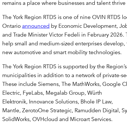
remains a place where businesses and talent thriv
The York Region RTDS is one of nine OVIN RTDS loc
Ontario
announced
by Economic Development, Job
and Trade Minister Victor Fedeli in February 2026. 
help small and medium-sized enterprises develop, 
new automotive and smart mobility technologies.
The York Region RTDS is supported by the Region’s
municipalities in addition to a network of private-se
These include Siemens, The MathWorks, Google C
Electric, FyeLabs, Megalab Group, Würth
Elektronik, Innovance Solutions, Bhole IP Law,
Mantle, ZerotoOne Strategic, Ramudden Digital, S
SolidWorks, OVHcloud and Microart Services.