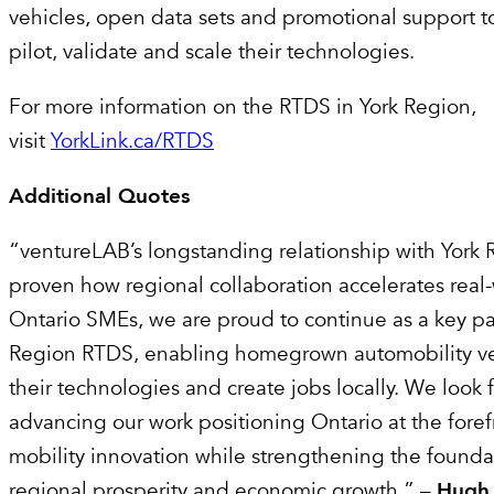
vehicles, open data sets and promotional support t
pilot, validate and scale their technologies.
For more information on the RTDS in York Region,
visit
YorkLink.ca/RTDS
Additional Quotes
“ventureLAB’s longstanding relationship with York 
proven how regional collaboration accelerates real-
Ontario SMEs, we are proud to continue as a key par
Region RTDS, enabling homegrown automobility ven
their technologies and create jobs locally. We look 
advancing our work positioning Ontario at the foref
mobility innovation while strengthening the foundat
regional prosperity and economic growth.” –
Hugh