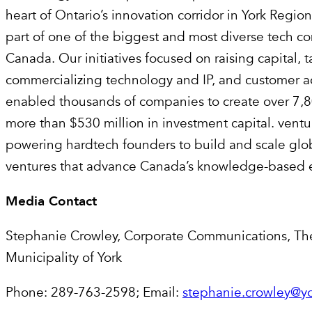
heart of Ontario’s innovation corridor in York Regio
part of one of the biggest and most diverse tech c
Canada. Our initiatives focused on raising capital, t
commercializing technology and IP, and customer a
enabled thousands of companies to create over 7,8
more than $530 million in investment capital. ventu
powering hardtech founders to build and scale glo
ventures that advance Canada’s knowledge-based
Media Contact
Stephanie Crowley, Corporate Communications, Th
Municipality of York
Phone: 289-763-2598; Email:
stephanie.crowley@yo