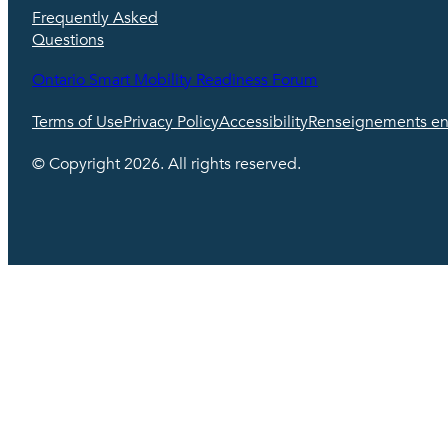
Frequently Asked
Questions
Ontario Smart Mobility Readiness Forum
Terms of Use
Privacy Policy
Accessibility
Renseignements en 
© Copyright 2026. All rights reserved.