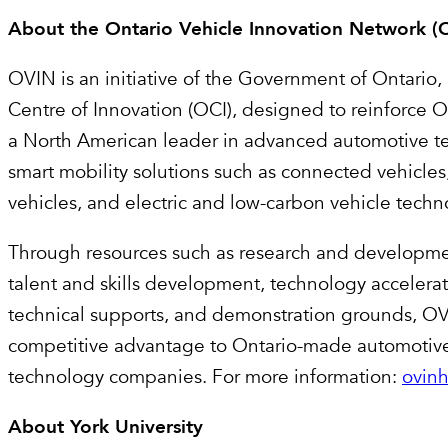
About the Ontario Vehicle Innovation Network 
OVIN is an initiative of the Government of Ontario,
Centre of Innovation (OCI), designed to reinforce On
a North American leader in advanced automotive 
smart mobility solutions such as connected vehicle
vehicles, and electric and low-carbon vehicle tech
Through resources such as research and developme
talent and skills development, technology accelera
technical supports, and demonstration grounds, OV
competitive advantage to Ontario-made automotive
technology companies. For more information:
ovin
About York University