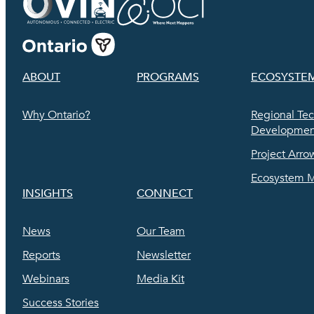
ABOUT
PROGRAMS
ECOSYSTE
Why Ontario?
Regional Te
Development
Project Arro
Ecosystem 
INSIGHTS
CONNECT
News
Our Team
Reports
Newsletter
Webinars
Media Kit
Success Stories