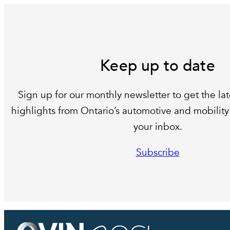
Keep up to date
Sign up for our monthly newsletter to get the lat
highlights from Ontario’s automotive and mobility 
your inbox.
Subscribe