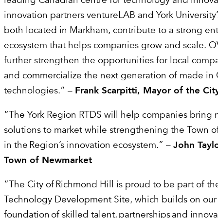
leading Canadian centre for technology and innova
innovation partners ventureLAB and York University
both located in Markham, contribute to a strong en
ecosystem that helps companies grow and scale. OVIN
further strengthen the opportunities for local comp
and commercialize the next generation of made in 
technologies.” –
Frank Scarpitti, Mayor of the C
“The York Region RTDS will help companies bring 
solutions to market while strengthening the Town o
in the Region’s innovation ecosystem.” –
John Taylo
Town of Newmarket
“The City of Richmond Hill is proud to be part of 
Technology Development Site, which builds on our
foundation of skilled talent, partnerships and innov