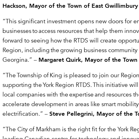
Hackson, Mayor of the Town of East Gwillimbury
“This significant investment opens new doors for 
businesses to access resources that help them inno
forward to seeing how the RTDS will create opportun
Region, including the growing business community 
Georgina.” –
Margaret Quirk, Mayor of the Town
“The Township of King is pleased to join our Region
supporting the York Region RTDS. This initiative wil
local companies with the expertise and resources t
accelerate development in areas like smart mobilit
electrification.” –
Steve Pellegrini, Mayor of the 
“The City of Markham is the right fit for the York R