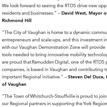
We look forward to seeing the RTDS drive new oppor
residents and businesses.” –
David West, Mayor of
Richmond Hill
“The City of Vaughan is home to a dynamic commun
entrepreneurs and scale‑ups, and this investment i
with our Vaughan Demonstration Zone will provide 
tools needed to bring innovative mobility technolo
are proud that Ramudden Digital, one of the RTDS 
companies, is based in Vaughan and contributing to
important Regional initiative.” –
Steven Del Duca, 
of Vaughan
“The Town of Whitchurch‑Stouffville is proud to join
our Regional partners in supporting the York Regio