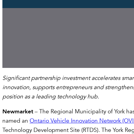
Significant partnership investment accelerates smar
innovation, supports entrepreneurs and strengthens
position as a leading technology hub.
Newmarket
– The Regional Municipality of York ha
named an
Ontario Vehicle Innovation Network (OV
Technology Development Site (RTDS). The York Re