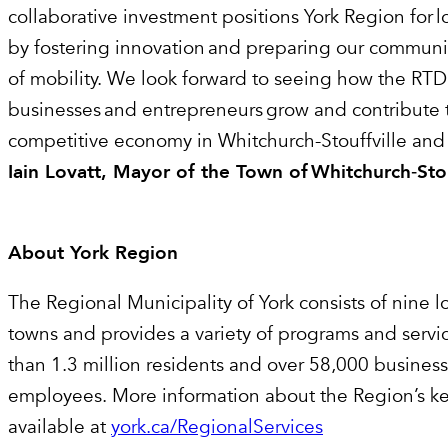
collaborative investment positions York Region for 
by fostering innovation and preparing our communit
of mobility. We look forward to seeing how the RTD
businesses and entrepreneurs grow and contribute t
competitive economy in Whitchurch-Stouffville and
Iain Lovatt, Mayor of the Town of Whitchurch
‑
Sto
About York Region
The Regional Municipality of York consists of nine lo
towns and provides a variety of programs and servi
than 1.3 million residents and over 58,000 busines
employees. More information about the Region’s key
available at
york.ca/RegionalServices