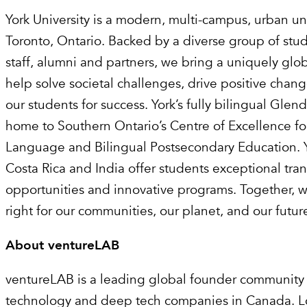
York University is a modern, multi-campus, urban uni
Toronto, Ontario. Backed by a diverse group of stude
staff, alumni and partners, we bring a uniquely glo
help solve societal challenges, drive positive chan
our students for success. York’s fully bilingual Gle
home to Southern Ontario’s Centre of Excellence fo
Language and Bilingual Postsecondary Education. Y
Costa Rica and India offer students exceptional tra
opportunities and innovative programs. Together, 
right for our communities, our planet, and our futur
About ventureLAB
‍ventureLAB is a leading global founder community
technology and deep tech companies in Canada. Lo