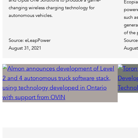
and Opus One Solutions to produce a game-
Ecopia’
changing wireless charging technology for
powere
autonomous vehicles.
such as
genera
of the 
Source: eLeapPower
Source
August 31, 2021
August