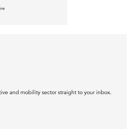
ire
ive and mobility sector straight to your inbox.