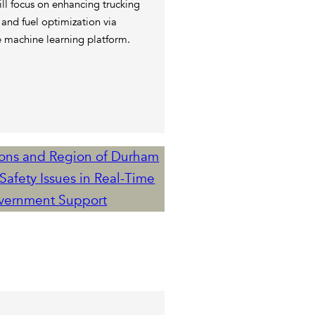
ll focus on enhancing trucking
 and fuel optimization via
e machine learning platform.