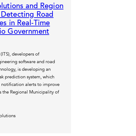
olutions and Region
 Detecting Road
ues in Real-Time
rio Government
 (ITS), developers of
gineering software and road
chnology, is developing an
isk prediction system, which
 notification alerts to improve
ss the Regional Municipality of
olutions