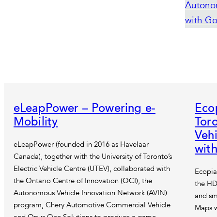
eLeapPower – Powering e-
Eco
Mobility
Tor
Vehi
eLeapPower (founded in 2016 as Havelaar
wit
Canada), together with the University of Toronto’s
Electric Vehicle Centre (UTEV), collaborated with
Ecopia
the Ontario Centre of Innovation (OCI), the
the HD
Autonomous Vehicle Innovation Network (AVIN)
and sm
program, Chery Automotive Commercial Vehicle
Maps w