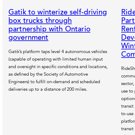
Gatik to winterize self-driving
Rid
box trucks through
Part
partnership with Ontario
Ren
government
Deve
Win
Gatik’s platform taps level 4 autonomous vehicles
Com
(capable of operating with limited human input
and oversight in specific conditions and locations,
RideSh
as defined by the Society of Automotive
commut
Engineers) to fulfill on-demand and scheduled
sector
deliveries up to a distance of 200 miles.
use to
option
transit
to-use
platfo
transi