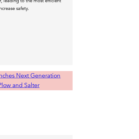
r, leading to the most efficient
ncrease safety.