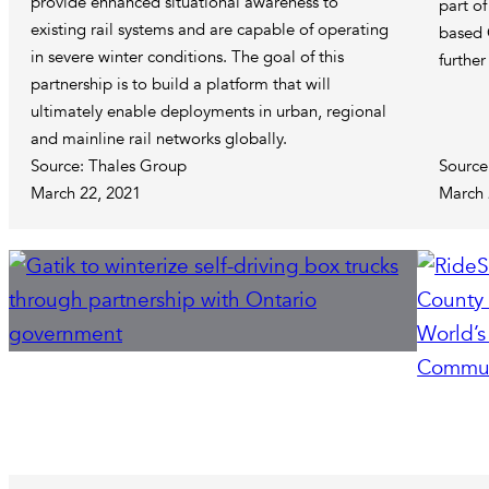
provide enhanced situational awareness to
part of
existing rail systems and are capable of operating
based 
in severe winter conditions. The goal of this
furthe
partnership is to build a platform that will
ultimately enable deployments in urban, regional
and mainline rail networks globally.
Source: Thales Group
Source
March 22, 2021
March 