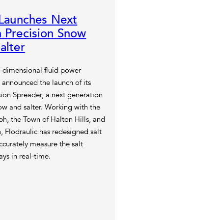
 Launches Next
 Precision Snow
alter
i-dimensional fluid power
 announced the launch of its
ion Spreader, a next generation
ow and salter. Working with the
ph, the Town of Halton Hills, and
, Flodraulic has redesigned salt
curately measure the salt
ys in real-time.