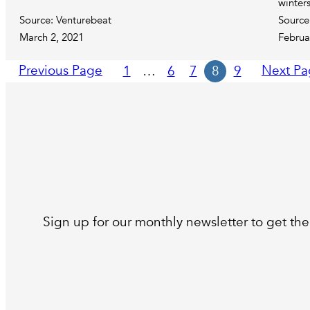
winter
Source: Venturebeat
Source
March 2, 2021
Februa
Previous Page
Next Pa
1
…
6
7
8
9
Sign up for our monthly newsletter to get the 