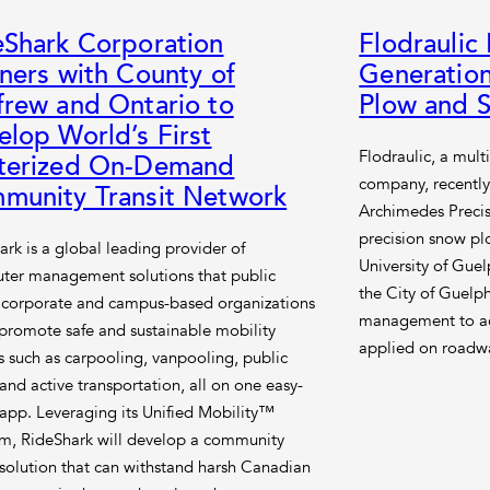
eShark Corporation
Flodraulic
ners with County of
Generation
frew and Ontario to
Plow and S
lop World’s First
Flodraulic, a mult
terized On-Demand
company, recently
munity Transit Network
Archimedes Precis
precision snow pl
ark is a global leading provider of
University of Guel
er management solutions that public
the City of Guelph
, corporate and campus-based organizations
management to ac
 promote safe and sustainable mobility
applied on roadwa
s such as carpooling, vanpooling, public
 and active transportation, all on one easy-
 app. Leveraging its Unified Mobility™
rm, RideShark will develop a community
t solution that can withstand harsh Canadian