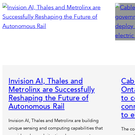
Invision AI, Thales and
Cab
Metrolinx are Successfully
Ont
Reshaping the Future of
to 
Autonomous Rail
con
to e
Invision AI, Thales and Metrolinx are building
unique sensing and computing capabilities that
The co