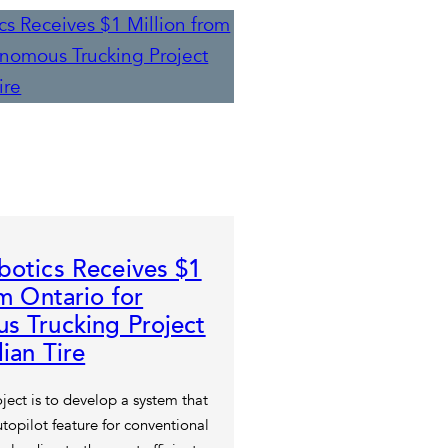
otics Receives $1
om Ontario for
s Trucking Project
ian Tire
ject is to develop a system that
topilot feature for conventional