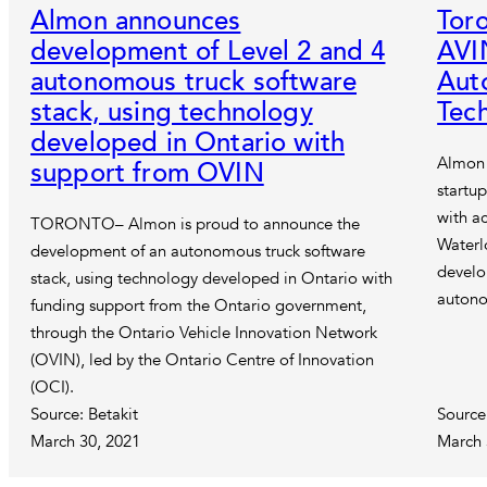
Almon announces
Tor
development of Level 2 and 4
AVI
autonomous truck software
Aut
stack, using technology
Tec
developed in Ontario with
Almon 
support from OVIN
startup
with ac
TORONTO– Almon is proud to announce the
Waterl
development of an autonomous truck software
develo
stack, using technology developed in Ontario with
autono
funding support from the Ontario government,
through the Ontario Vehicle Innovation Network
(OVIN), led by the Ontario Centre of Innovation
(OCI).
Source: Betakit
Source
March 30, 2021
March 