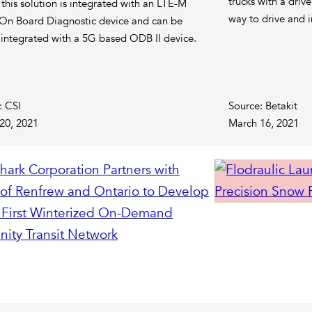
trucks with a drive
 this solution is integrated with an LTE-M
way to drive and i
On Board Diagnostic device and can be
r integrated with a 5G based ODB II device.
: CSI
Source: Betakit
20, 2021
March 16, 2021