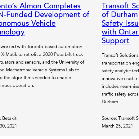
onto’s Almon Completes
Transoft S
N-Funded Development of
of Durham
onomous Vehicle
Safety Iss
hnology
with Onta
Support
worked with Toronto-based automation
 X-Matik to retrofit a 2020 Peterbilt truck
Transoft Solutions
tuators and sensors, and the University of
transportation en
oo Mechatronic Vehicle Systems Lab to
safety analytic te
p the algorithms needed to enable
innovative crash r
mous operation.
includes near-miss
traffic safety acro
Durham.
: Betakit
Source: Transoft S
30, 2021
March 25, 2021