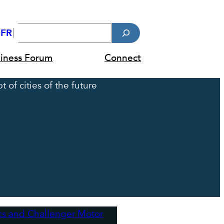
Search
FR
diness Forum
Connect