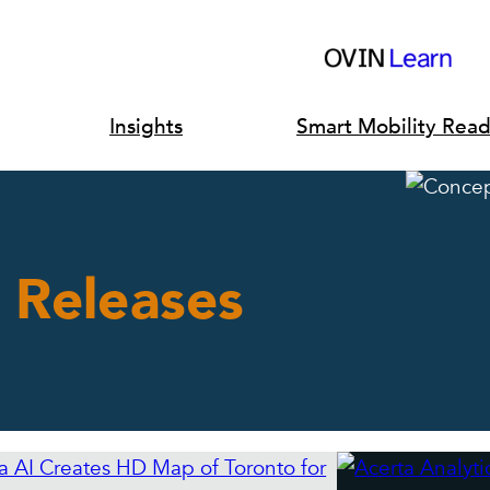
Insights
Smart Mobility Rea
 Releases