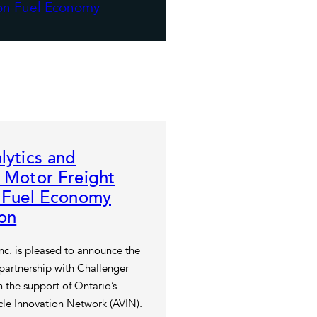
lytics and
 Motor Freight
n Fuel Economy
on
Inc. is pleased to announce the
 partnership with Challenger
 the support of Ontario’s
le Innovation Network (AVIN).