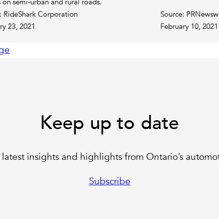
s on semi-urban and rural roads.
: RideShark Corporation
Source: PRNewsw
ry 23, 2021
February 10, 2021
ge
Keep up to date
latest insights and highlights from Ontario’s automot
Subscribe