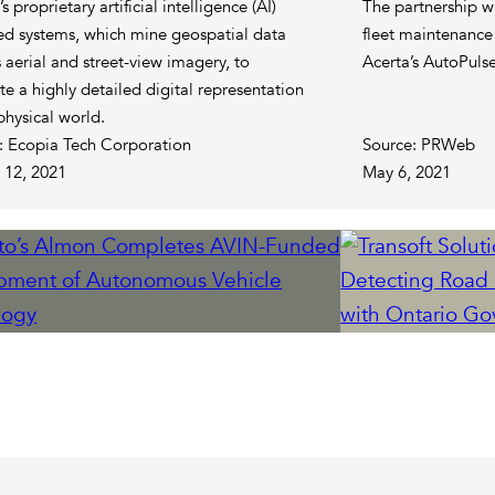
s proprietary artificial intelligence (AI)
The partnership wi
d systems, which mine geospatial data
fleet maintenance
 aerial and street-view imagery, to
Acerta’s AutoPuls
te a highly detailed digital representation
physical world.
: Ecopia Tech Corporation
Source: PRWeb
 12, 2021
May 6, 2021