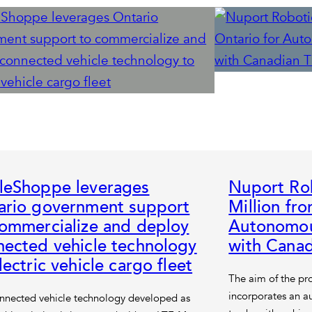
leShoppe leverages
Nuport Rob
ario government support
Million fr
commercialize and deploy
Autonomou
nected vehicle technology
with Canad
lectric vehicle cargo fleet
The aim of the pro
incorporates an au
nnected vehicle technology developed as