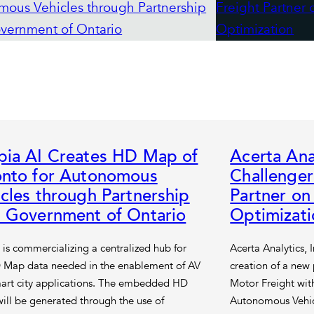
pia AI Creates HD Map of
Acerta Ana
onto for Autonomous
Challenger
cles through Partnership
Partner o
h Government of Ontario
Optimizati
 is commercializing a centralized hub for
Acerta Analytics, 
 Map data needed in the enablement of AV
creation of a new
art city applications. The embedded HD
Motor Freight with
ill be generated through the use of
Autonomous Vehic