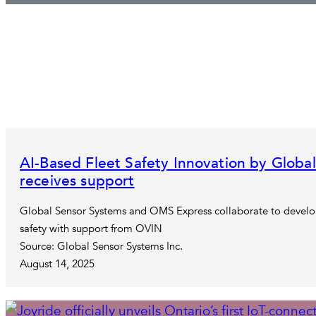
AI-Based Fleet Safety Innovation by Glob
receives support
Global Sensor Systems and OMS Express collaborate to develop
safety with support from OVIN
Source: Global Sensor Systems Inc.
August 14, 2025