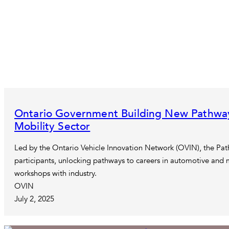
Ontario Government Building New Pathway
Mobility Sector
Led by the Ontario Vehicle Innovation Network (OVIN), the Pat
participants, unlocking pathways to careers in automotive and 
workshops with industry.
OVIN
July 2, 2025