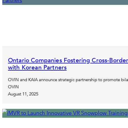
Ontario Companies Fostering Cross-Border
with Korean Partners
OVIN and KAIA announce strategic partnership to promote bila
OVIN
August 11, 2025