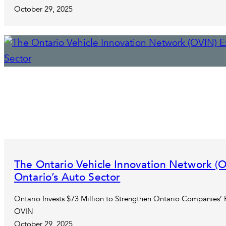
October 29, 2025
The Ontario Vehicle Innovation Network 
Ontario’s Auto Sector
Ontario Invests $73 Million to Strengthen Ontario Companies’
OVIN
October 29, 2025