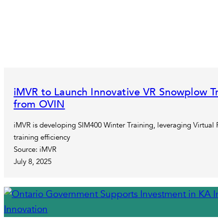
iMVR to Launch Innovative VR Snowplow Tr
from OVIN
iMVR is developing SIM400 Winter Training, leveraging Virtual 
training efficiency
Source: iMVR
July 8, 2025