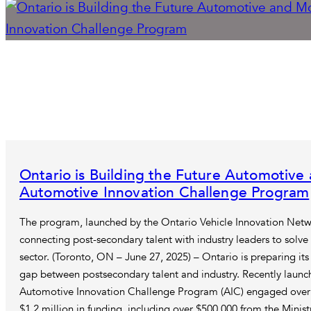
Ontario is Building the Future Automotive
Automotive Innovation Challenge Program
The program, launched by the Ontario Vehicle Innovation Netw
connecting post-secondary talent with industry leaders to solve
sector. (Toronto, ON – June 27, 2025) – Ontario is preparing it
gap between postsecondary talent and industry. Recently launc
Automotive Innovation Challenge Program (AIC) engaged over 
$1.2 million in funding, including over $500,000 from the Minis