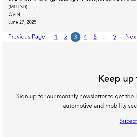
(MLITSD) […]
OVIN
June 27, 2025
Previous Page
Nex
1
2
3
4
5
…
9
Keep up 
Sign up for our monthly newsletter to get the l
automotive and mobility sect
Subscr