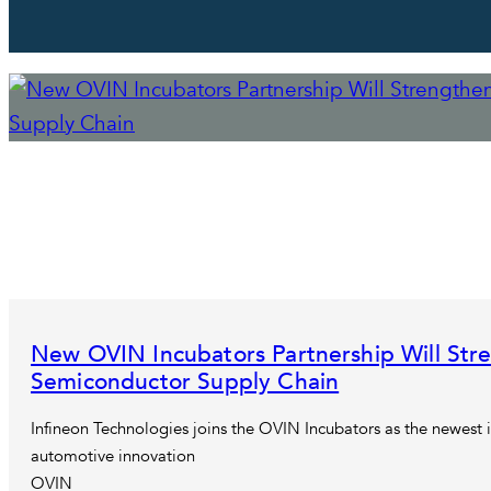
New OVIN Incubators Partnership Will Str
Semiconductor Supply Chain
Infineon Technologies joins the OVIN Incubators as the newest i
automotive innovation
OVIN