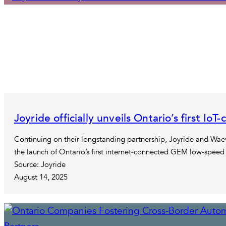
Joyride officially unveils Ontario’s first I
Continuing on their longstanding partnership, Joyride and Waev
the launch of Ontario’s first internet-connected GEM low-speed 
Source: Joyride
August 14, 2025