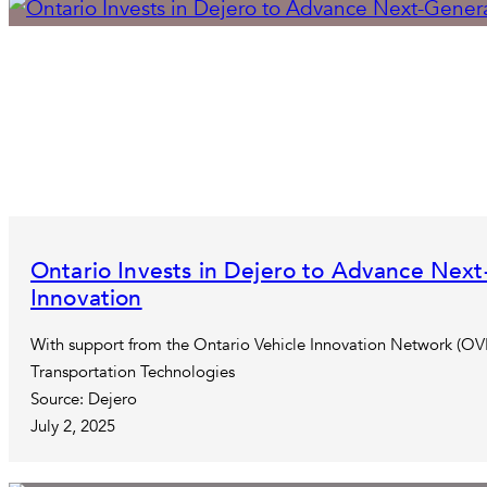
Ontario Invests in Dejero to Advance Next
Innovation
With support from the Ontario Vehicle Innovation Network (OVI
Transportation Technologies
Source: Dejero
July 2, 2025