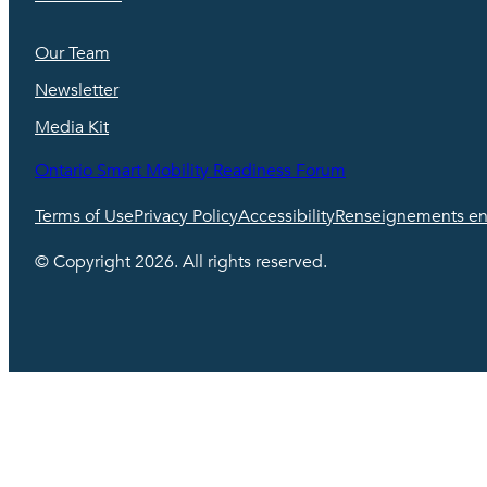
Our Team
Newsletter
Media Kit
Ontario Smart Mobility Readiness Forum
Terms of Use
Privacy Policy
Accessibility
Renseignements en 
© Copyright 2026. All rights reserved.