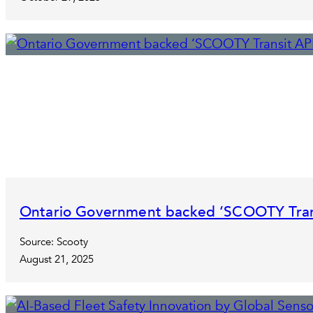
Ontario Government backed ‘SCOOTY Transi
Source: Scooty
August 21, 2025