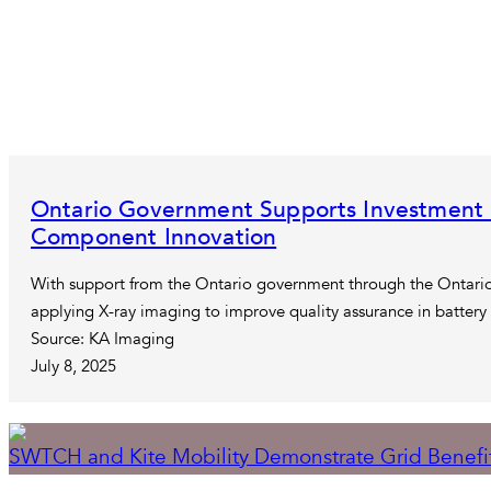
Ontario Government Supports Investment 
Component Innovation
With support from the Ontario government through the Ontario
applying X-ray imaging to improve quality assurance in batter
Source: KA Imaging
July 8, 2025