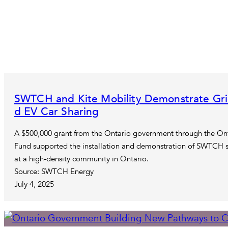
SWTCH and Kite Mobility Demonstrate Grid 
d EV Car Sharing
A $500,000 grant from the Ontario government through the Ont
Fund supported the installation and demonstration of SWTCH so
at a high-density community in Ontario.
Source: SWTCH Energy
July 4, 2025