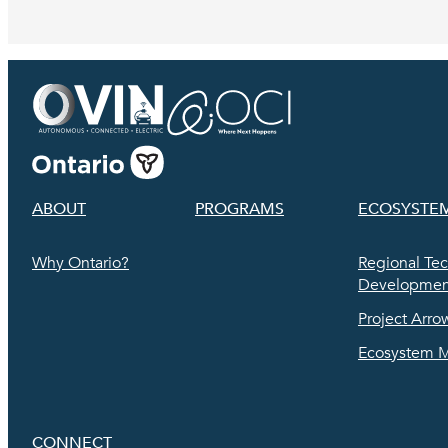
ABOUT
PROGRAMS
ECOSYSTE
Why Ontario?
Regional Te
Development
Project Arro
Ecosystem 
CONNECT