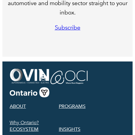
automotive and mobility sector straight to your
inbox.
Subscribe
ABOUT
PROGRAMS
Why Ontario?
ECOSYSTEM
INSIGHTS