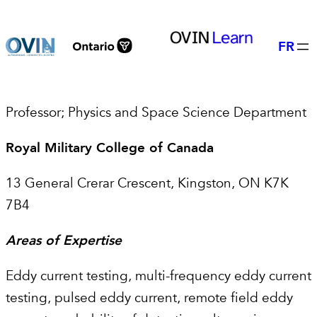
Skip
to
FR
content
Professor; Physics and Space Science Department
Royal Military College of Canada
13 General Crerar Crescent, Kingston, ON K7K
7B4
Areas of Expertise
Eddy current testing, multi-frequency eddy current
testing, pulsed eddy current, remote field eddy