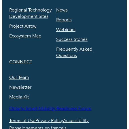
Regional Technology
News
Development Sites
Reports
Project Arrow
Webinars
Ecosystem Map
Success Stories
Frequently Asked
Questions
CONNECT
Our Team
Newsletter
Media Kit
Ontario Smart Mobility Readiness Forum
Terms of Use
Privacy Policy
Accessibility
Renseignements en français