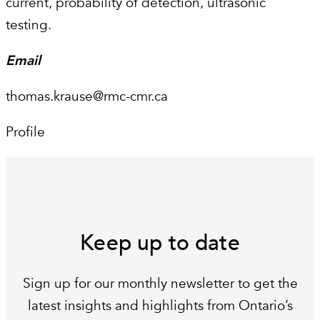
current, probability of detection, ultrasonic
testing.
Email
thomas.krause@rmc-cmr.ca
Profile
Keep up to date
Sign up for our monthly newsletter to get the
latest insights and highlights from Ontario’s