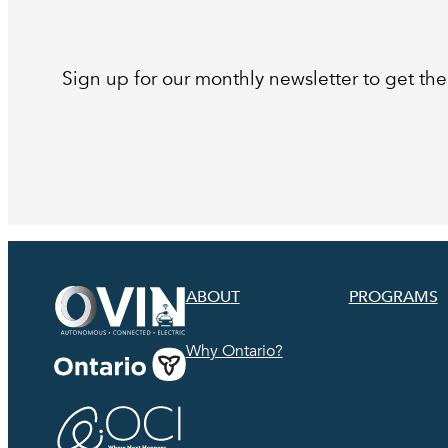
Sign up for our monthly newsletter to get the 
ABOUT
PROGRAMS
Why Ontario?