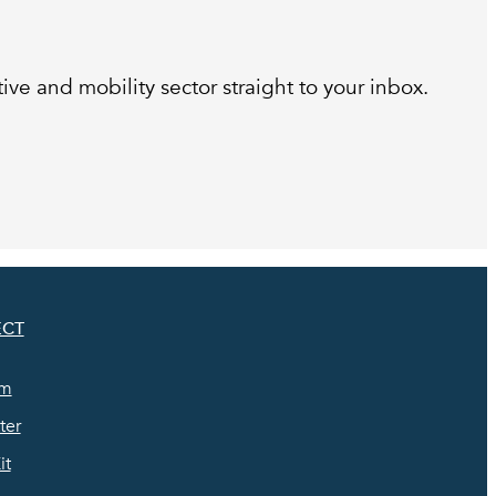
ive and mobility sector straight to your inbox.
CT
am
ter
it