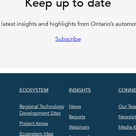
Keep up to date
latest insights and highlights from Ontario’s automot
Subscribe
ECOSYSTEM
INSIGHTS
CONNE
Regional Technology
News
Our Te
Development Sites
Reports
Newslet
Project Arrow
Webinars
Media K
Ecosystem Map