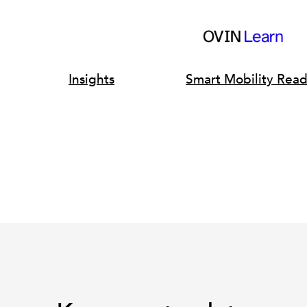
Insights
Smart Mobility Rea