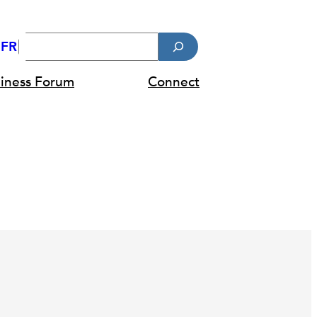
Search
FR
diness Forum
Connect