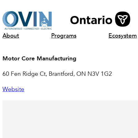
Skip
to
content
About
Programs
Ecosystem
Motor Core Manufacturing
60 Fen Ridge Ct, Brantford, ON N3V 1G2
Website