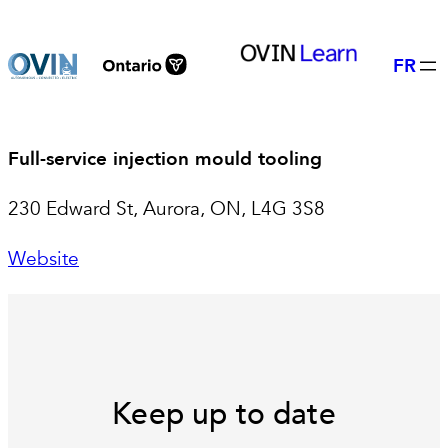
Skip
to
FR
content
Full-service injection mould tooling
230 Edward St, Aurora, ON, L4G 3S8
Website
Keep up to date