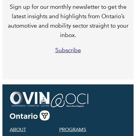
Sign up for our monthly newsletter to get the
latest insights and highlights from Ontario’s
automotive and mobility sector straight to your
inbox.
Subscribe
ABOUT
PROGRAMS