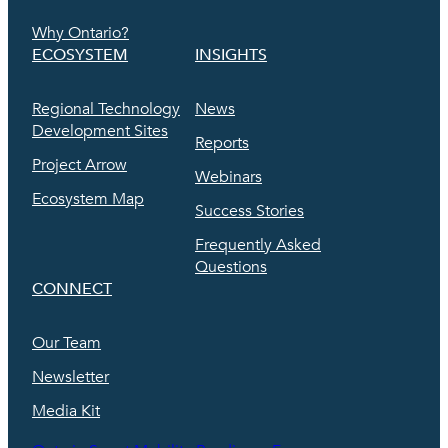
Why Ontario?
ECOSYSTEM
INSIGHTS
Regional Technology
News
Development Sites
Reports
Project Arrow
Webinars
Ecosystem Map
Success Stories
Frequently Asked
Questions
CONNECT
Our Team
Newsletter
Media Kit