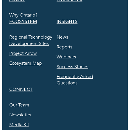
Why Ontario?
ECOSYSTEM
INSIGHTS
Regional Technology
News
Development Sites
Reports
Project Arrow
Webinars
Ecosystem Map
Success Stories
Frequently Asked
Questions
CONNECT
Our Team
Newsletter
Media Kit