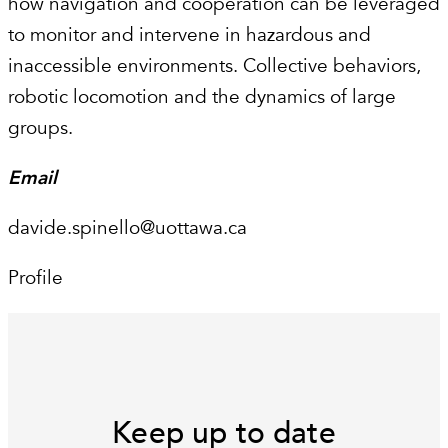
how navigation and cooperation can be leveraged
to monitor and intervene in hazardous and
inaccessible environments. Collective behaviors,
robotic locomotion and the dynamics of large
groups.
Email
davide.spinello@uottawa.ca
Profile
Keep up to date