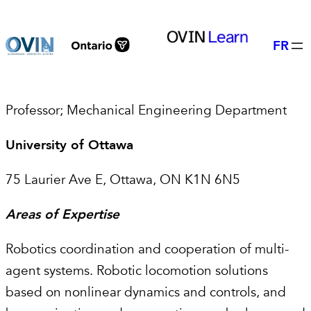
Skip
to
FR
content
Professor; Mechanical Engineering Department
University of Ottawa
75 Laurier Ave E, Ottawa, ON K1N 6N5
Areas of Expertise
Robotics coordination and cooperation of multi-
agent systems. Robotic locomotion solutions
based on nonlinear dynamics and controls, and