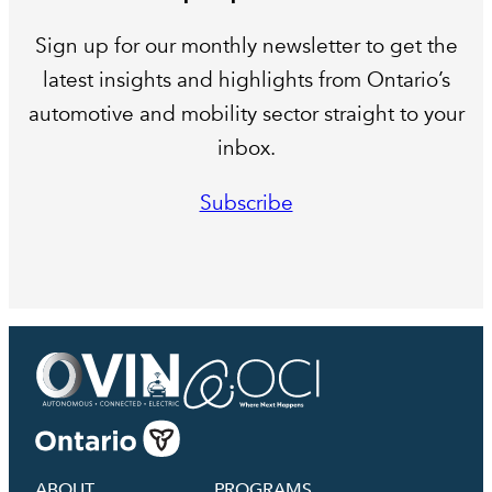
Sign up for our monthly newsletter to get the
latest insights and highlights from Ontario’s
automotive and mobility sector straight to your
inbox.
Subscribe
ABOUT
PROGRAMS