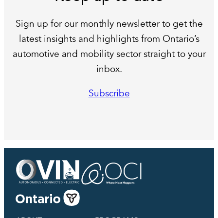
Sign up for our monthly newsletter to get the
latest insights and highlights from Ontario’s
automotive and mobility sector straight to your
inbox.
Subscribe