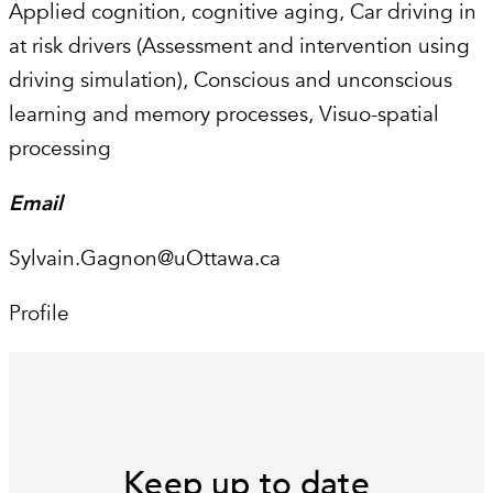
Applied cognition, cognitive aging, Car driving in
at risk drivers (Assessment and intervention using
driving simulation), Conscious and unconscious
learning and memory processes, Visuo-spatial
processing
Email
Sylvain.Gagnon@uOttawa.ca
Profile
Keep up to date