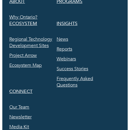
ABOUT
PROGRAMS
Why Ontario?
ECOSYSTEM
INSIGHTS
Regional Technology
News
Development Sites
Reports
Project Arrow
Webinars
Ecosystem Map
Success Stories
Frequently Asked
Questions
CONNECT
Our Team
Newsletter
Media Kit