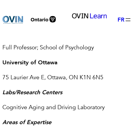
Skip
to
FR
content
Full Professor; School of Psychology
University of Ottawa
75 Laurier Ave E, Ottawa, ON K1N 6N5
Labs/Research Centers
Cognitive Aging and Driving Laboratory
Areas of Expertise