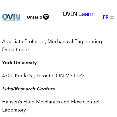
Skip
to
FR
content
Associate Professor; Mechanical Engineering
Department
York University
4700 Keele St, Toronto, ON M3J 1P3
Labs/Research Centers
Hanson’s Fluid Mechanics and Flow Control
Laboratory