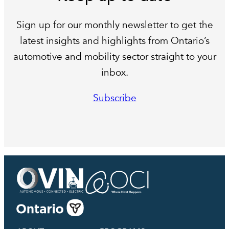
Sign up for our monthly newsletter to get the
latest insights and highlights from Ontario’s
automotive and mobility sector straight to your
inbox.
Subscribe