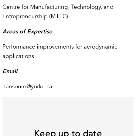
Centre for Manufacturing, Technology, and
Entrepreneurship (MTEC)
Areas of Expertise
Performance improvements for aerodynamic
applications
Email
hansonre@yorku.ca
Keep up to date