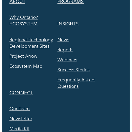
ABOUT
PROGRAMS
Why Ontario?
ECOSYSTEM
INSIGHTS
Regional Technology
News
Development Sites
Reports
Project Arrow
Webinars
Ecosystem Map
Success Stories
Frequently Asked
Questions
CONNECT
Our Team
Newsletter
Media Kit